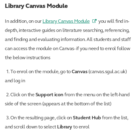
Library Canvas Module
In addition, on our
Library Canvas Module
you will find in-
depth, interactive guides on literature searching, referencing,
and finding and evaluating information. All students and staff
can access the module on Canvas- if you need to enrol follow
the below instructions
1. To enrol on the module, go to
Canvas
(canvas.sgul.ac.uk)
and log in
2. Click on the
Support icon
from the menu on the left-hand
side of the screen (appears at the bottom of the list)
3. On the resulting page, click on
Student Hub
from the list,
and scroll down to select
Library
to enrol