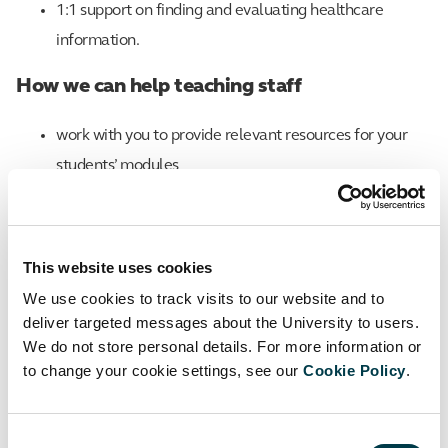
1:1 support on finding and evaluating healthcare
information.
How we can help teaching staff
work with you to provide relevant resources for your
students’ modules
support the development of reading lists in Canvas,
including tips on increasing diversity and inclusivity in
This website uses cookies
learning material
We use cookies to track visits to our website and to
represent the library on course and student staff
deliver targeted messages about the University to users.
We do not store personal details. For more information or
consultative committees
to change your cookie settings, see our
Cookie Policy
.
develop students’ information and research skills
through skills sessions embedded in the curriculum
Consent