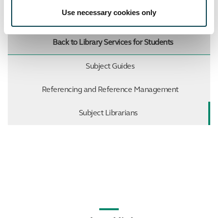
Use necessary cookies only
Up to Support
Back to Library Services for Students
Subject Guides
Referencing and Reference Management
Subject Librarians