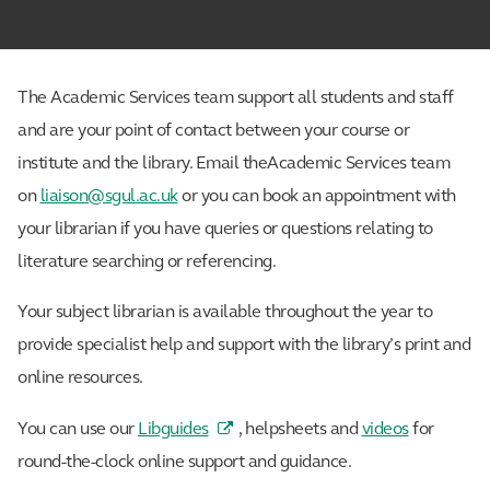
The Academic Services team support all students and staff
and are your point of contact between your course or
institute and the library. Email theAcademic Services team
on
liaison@sgul.ac.uk
or you can book an appointment with
your librarian if you have queries or questions relating to
literature searching or referencing.
Your subject librarian is available throughout the year to
provide specialist help and support with the library’s print and
online resources.
You can use our
Libguides
, helpsheets and
videos
for
round-the-clock online support and guidance.