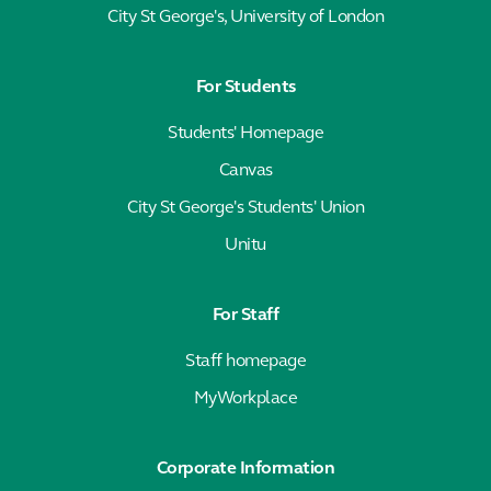
City St George's, University of London
For Students
Students' Homepage
Canvas
City St George's Students' Union
Unitu
For Staff
Staff homepage
MyWorkplace
Corporate Information