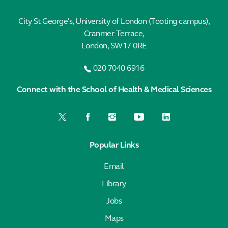
City St George's, University of London (Tooting campus),
Cranmer Terrace,
London, SW17 0RE
020 7040 6916
Connect with the School of Health & Medical Sciences
Popular Links
Email
Library
Jobs
Maps