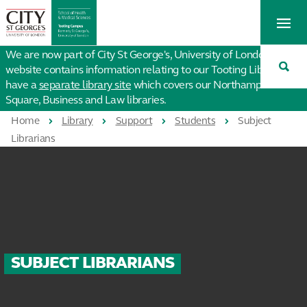
St
Tog
George's
Me
University
Tog
of
We are now part of City St George's, University of London. This
Sea
London
website contains information relating to our Tooting Library. We
have a
separate library site
which covers our Northampton
Square, Business and Law libraries.
Home
Library
Support
Students
Subject
Librarians
SUBJECT LIBRARIANS