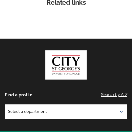
Related links
City,
University
of
London
Find a profile
Search by A-Z