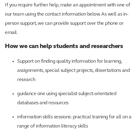
If you require further help, make an appointment with one of
our team using the contact information below. As well as in-
person support, we can provide support over the phone or
email.
How we can help students and researchers
Support on finding quality information for learning,
assignments, special subject projects, dissertations and
research
guidance one using specialist subject-orientated
databases and resources
information skills sessions: practical training for all on a
range of information literacy skills