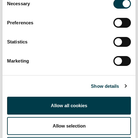
Necessary
Selection
provide literature searches to support teaching and
learning development and research.
Preferences
View all
Statistics
Contact your Subject Librarian
Marketing
Show details
Allow all cookies
Facebook
Twitter
LinkedIn
Email
Allow selection