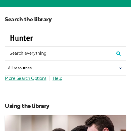
Search the library
More Search Options
|
Help
Using the library