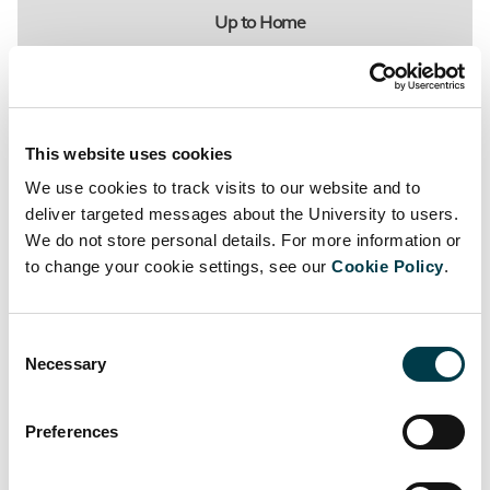
Up to Home
St George's Library
This website uses cookies
We use cookies to track visits to our website and to
deliver targeted messages about the University to users.
We do not store personal details. For more information or
to change your cookie settings, see our
Cookie Policy
.
Related links
Consent
Library news
Necessary
Selection
Opening Hours
Preferences
Register for the Library