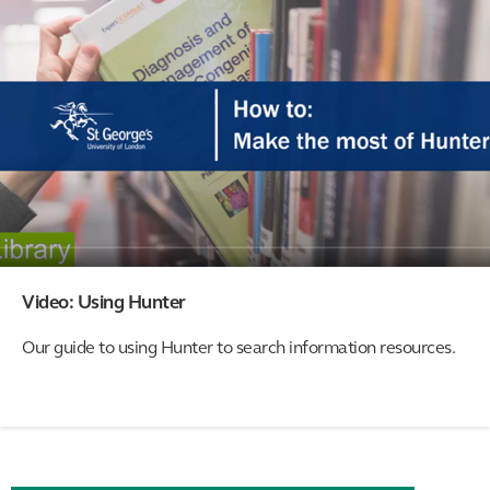
Video: Using Hunter
Our guide to using Hunter to search information resources.