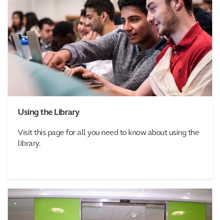
Using the Library
Visit this page for all you need to know about using the
library.