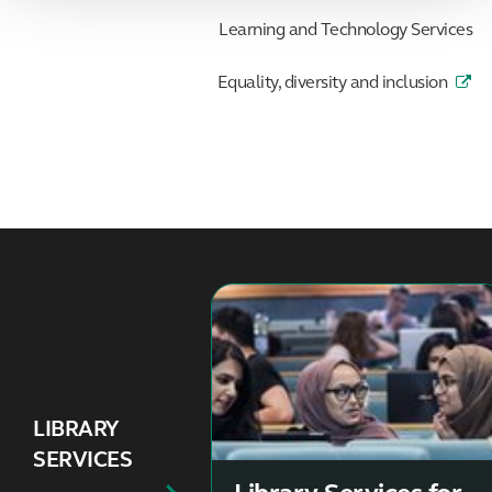
Learning and Technology Services
Equality, diversity and inclusion
LIBRARY
SERVICES