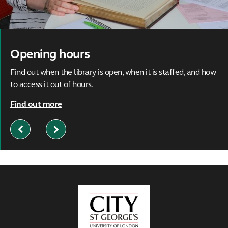
Opening hours
Find out when the library is open, when it is staffed, and how
to access it out of hours.
Find out more
Previous
Next
Slide
Slide
City,
University
of
London