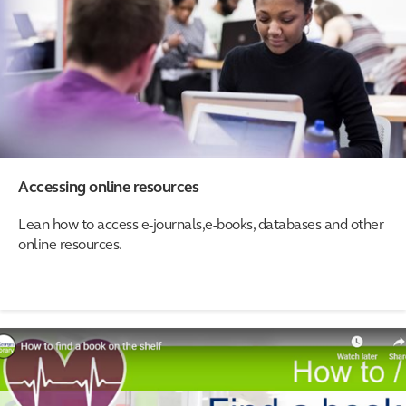
Accessing online resources
Lean how to access e-journals,e-books, databases and other
online resources.