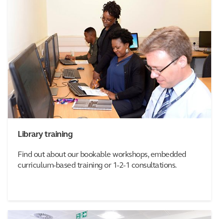
Library training
Find out about our bookable workshops, embedded
curriculum-based training or 1-2-1 consultations.