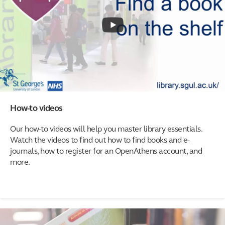
How-to videos
Our how-to videos will help you master library essentials.
Watch the videos to find out how to find books and e-
journals, how to register for an OpenAthens account, and
more.