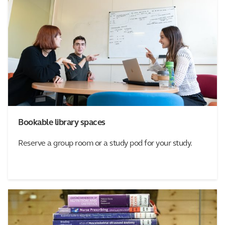
Bookable library spaces
Reserve a group room or a study pod for your study.