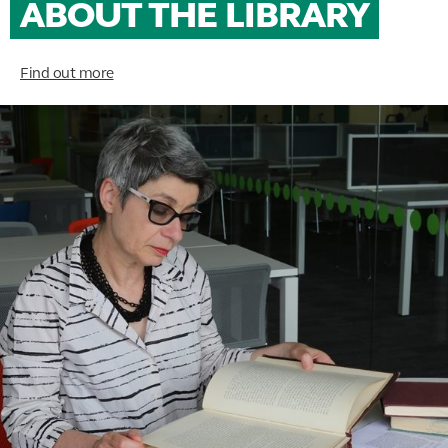
ABOUT THE LIBRARY
Find out more