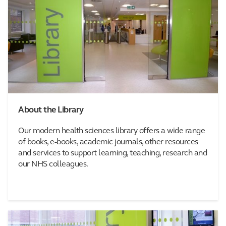
About the Library
Our modern health sciences library offers a wide range
of books, e-books, academic journals, other resources
and services to support learning, teaching, research and
our NHS colleagues.