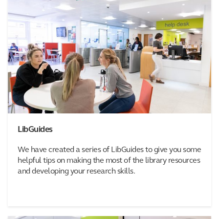
LibGuides
We have created a series of LibGuides to give you some
helpful tips on making the most of the library resources
and developing your research skills.