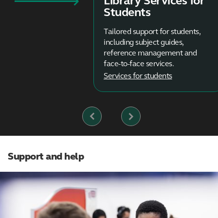
Library Services for
Students
Tailored support for students,
including subject guides,
reference management and
face-to-face services.
Services for students
Previous
Next
Slide
Slide
Support and help