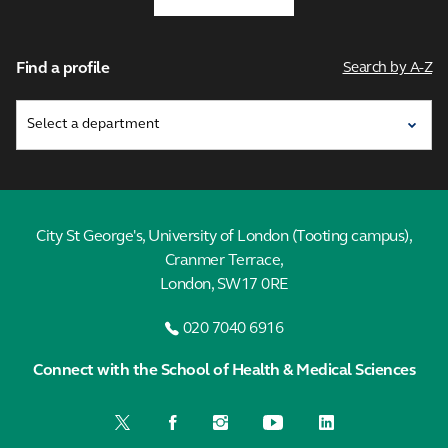
Find a profile
Search by A-Z
City St George's, University of London (Tooting campus),
Cranmer Terrace,
London, SW17 0RE
020 7040 6916
Connect with the School of Health & Medical Sciences