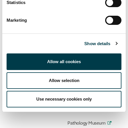
Statistics
My Library Account
Search Hunter
Marketing
Databases A-Z
Show details
Journals A-Z
Library guides
Allow all cookies
Library training
Allow selection
Get Help
Contact Us
Use necessary cookies only
Archives and Special Collection
Pathology Museum