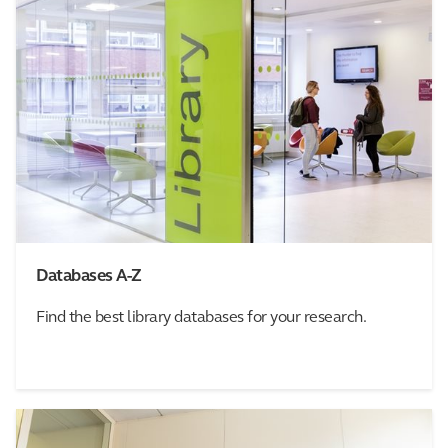
Databases A-Z
Find the best library databases for your research.