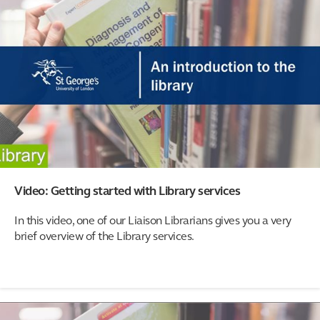
Video: Getting started with Library services
In this video, one of our Liaison Librarians gives you a very
brief overview of the Library services.