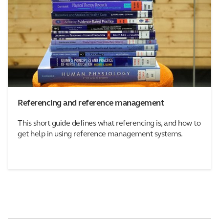
Referencing and reference management
This short guide defines what referencing is, and how to
get help in using reference management systems.