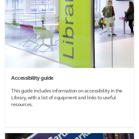
Accessibility guide
This guide includes information on accessibility in the
Library, with a list of equipment and links to useful
resources.