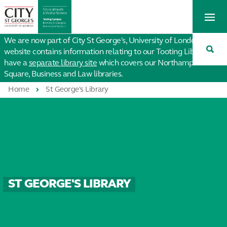
St
Tog
George's
Me
University
Tog
of
We are now part of City St George's, University of London. This
Sea
London
website contains information relating to our Tooting Library. We
have a
separate library site
which covers our Northampton
Square, Business and Law libraries.
Home
St George's Library
ST GEORGE'S LIBRARY