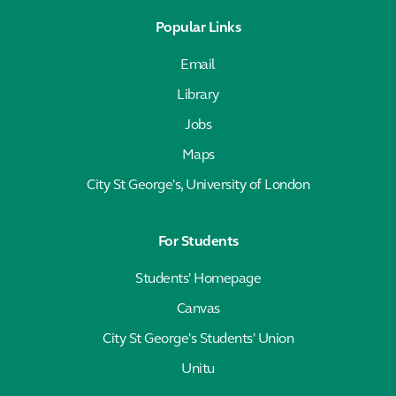
Popular Links
Email
Library
Jobs
Maps
City St George's, University of London
For Students
Students' Homepage
Canvas
City St George's Students' Union
Unitu