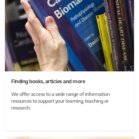
Finding books, articles and more
We offer access to a wide range of information
resources to support your learning, teaching or
research.